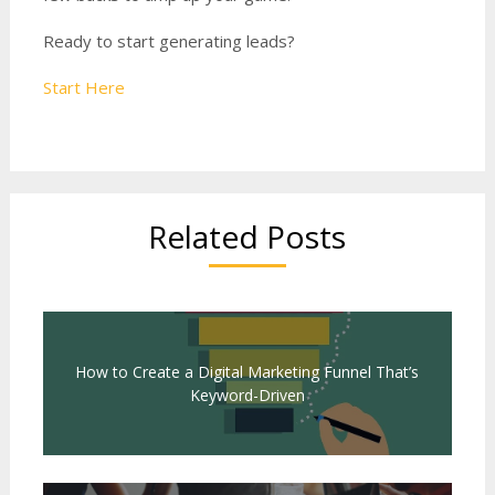
Ready to start generating leads?
Start Here
Related Posts
How to Create a Digital Marketing Funnel That’s
Keyword-Driven