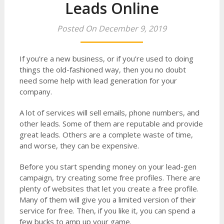
Leads Online
Posted On December 9, 2019
If you’re a new business, or if you’re used to doing
things the old-fashioned way, then you no doubt
need some help with lead generation for your
company.
A lot of services will sell emails, phone numbers, and
other leads. Some of them are reputable and provide
great leads. Others are a complete waste of time,
and worse, they can be expensive.
Before you start spending money on your lead-gen
campaign, try creating some free profiles. There are
plenty of websites that let you create a free profile.
Many of them will give you a limited version of their
service for free. Then, if you like it, you can spend a
few bucks to amp up your game.