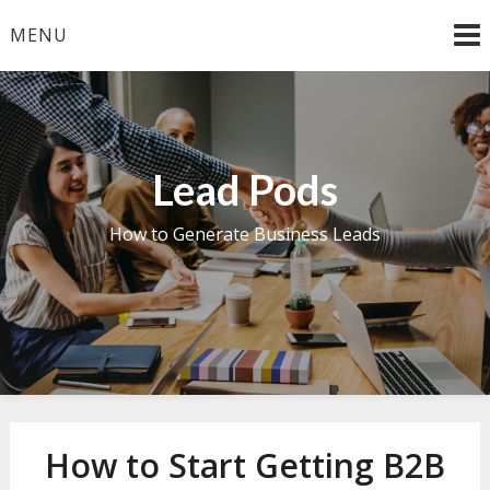
Skip
MENU
to
content
Lead Pods
How to Generate Business Leads
How to Start Getting B2B