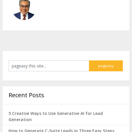
Recent Posts
5 Creative Ways to Use Generative AI for Lead
Generation
How to Generate C-Suite Leads in Three Easy Steps