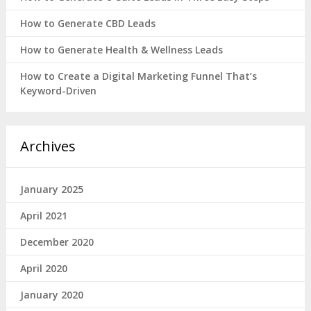
How to Generate CBD Leads
How to Generate Health & Wellness Leads
How to Create a Digital Marketing Funnel That’s
Keyword-Driven
Archives
January 2025
April 2021
December 2020
April 2020
January 2020