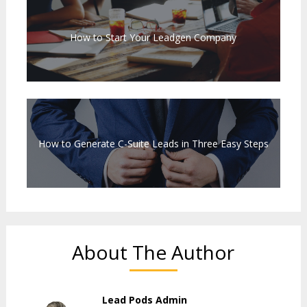
How to Start Your Leadgen Company
How to Generate C-Suite Leads in Three Easy Steps
About The Author
Lead Pods Admin